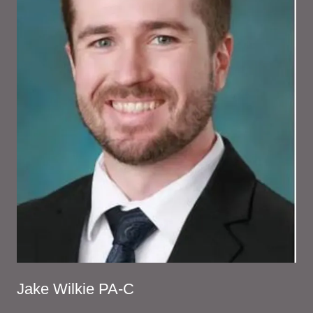
Jake Wilkie PA-C