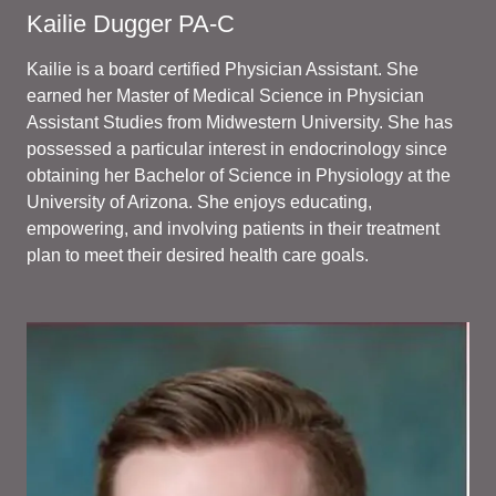
Kailie Dugger PA-C
Kailie is a board certified Physician Assistant. She
earned her Master of Medical Science in Physician
Assistant Studies from Midwestern University. She has
possessed a particular interest in endocrinology since
obtaining her Bachelor of Science in Physiology at the
University of Arizona. She enjoys educating,
empowering, and involving patients in their treatment
plan to meet their desired health care goals.