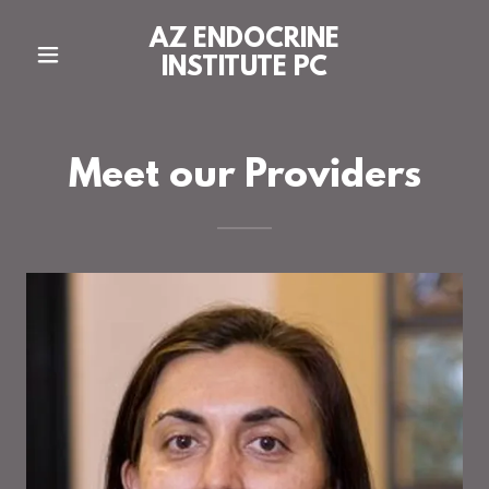
AZ ENDOCRINE
INSTITUTE PC
Meet our Providers