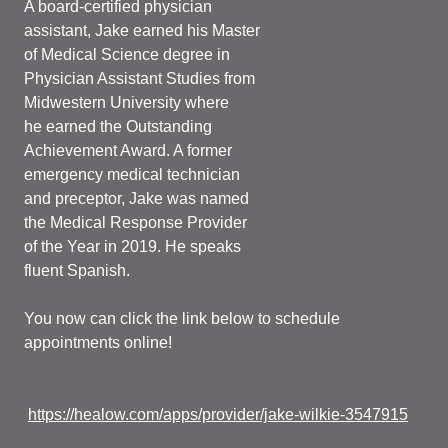
A board-certified physician
assistant, Jake earned his Master
of Medical Science degree in
Physician Assistant Studies from
Midwestern University where
he earned the Outstanding
Achievement Award. A former
emergency medical technician
and preceptor, Jake was named
the Medical Response Provider
of the Year in 2019. He speaks
fluent Spanish.
You now can click the link below to schedule
appointments online!
https://healow.com/apps/provider/jake-wilkie-3547915