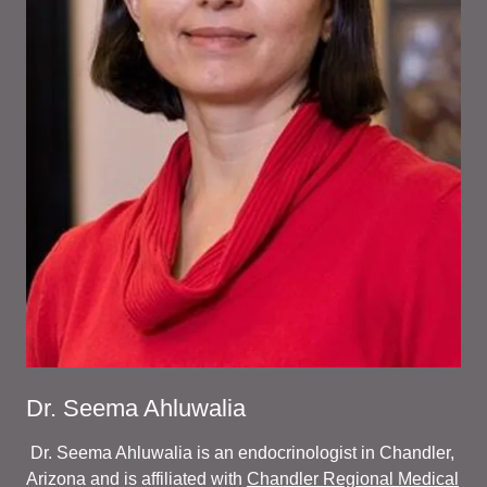
Dr. Seema Ahluwalia
Dr. Seema Ahluwalia is an endocrinologist in Chandler,
Arizona and is affiliated with
Chandler Regional Medical