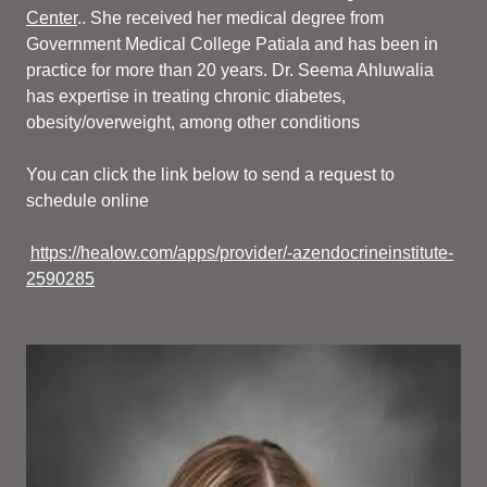
Center
.. She received her medical degree from
Government Medical College Patiala and has been in
practice for more than 20 years. Dr. Seema Ahluwalia
has expertise in treating chronic diabetes,
obesity/overweight, among other conditions
You can click the link below to send a request to
schedule online
https://healow.com/apps/provider/-azendocrineinstitute-
2590285